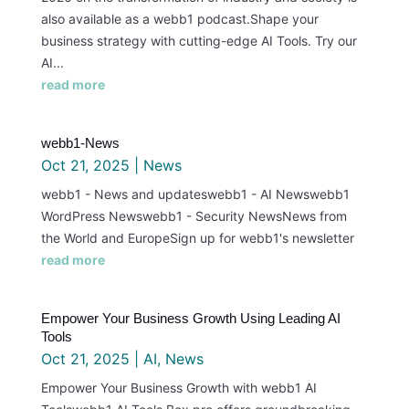
also available as a webb1 podcast.Shape your
business strategy with cutting-edge AI Tools. Try our
AI...
read more
webb1-News
Oct 21, 2025
|
News
webb1 - News and updateswebb1 - AI Newswebb1
WordPress Newswebb1 - Security NewsNews from
the World and EuropeSign up for webb1's newsletter
read more
Empower Your Business Growth Using Leading AI
Tools
Oct 21, 2025
|
AI
,
News
Empower Your Business Growth with webb1 AI