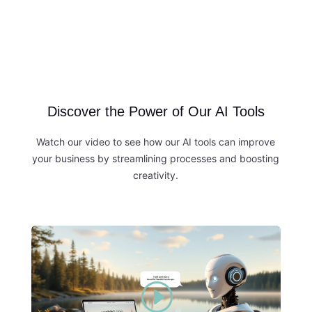
Discover the Power of Our AI Tools
Watch our video to see how our AI tools can improve
your business by streamlining processes and boosting
creativity.