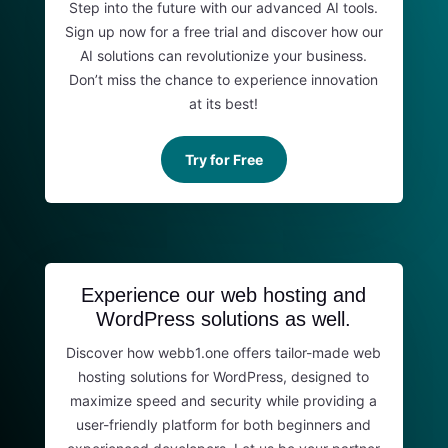
Step into the future with our advanced AI tools.
Sign up now for a free trial and discover how our
AI solutions can revolutionize your business.
Don’t miss the chance to experience innovation
at its best!
Try for Free
Experience our web hosting and
WordPress solutions as well.
Discover how webb1.one offers tailor-made web
hosting solutions for WordPress, designed to
maximize speed and security while providing a
user-friendly platform for both beginners and