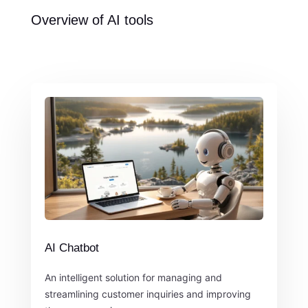
Overview of AI tools
AI Chatbot
An intelligent solution for managing and
streamlining customer inquiries and improving