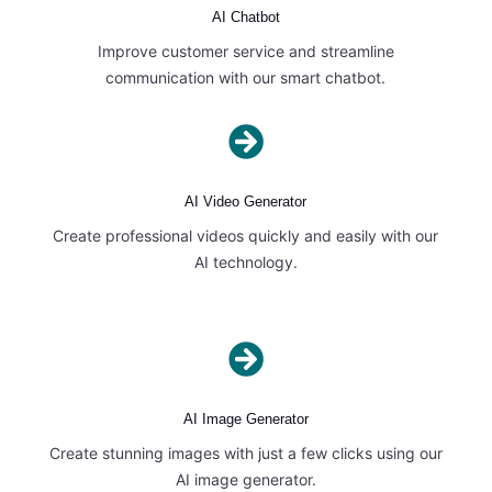
AI Chatbot
Improve customer service and streamline
communication with our smart chatbot.

AI Video Generator
Create professional videos quickly and easily with our
AI technology.

AI Image Generator
Create stunning images with just a few clicks using our
AI image generator.