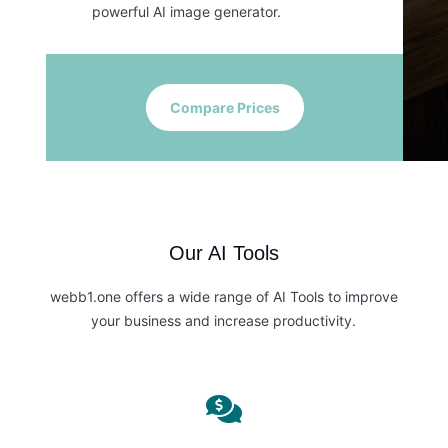
powerful AI image generator.
Compare Prices
Our AI Tools
webb1.one offers a wide range of AI Tools to improve
your business and increase productivity.
