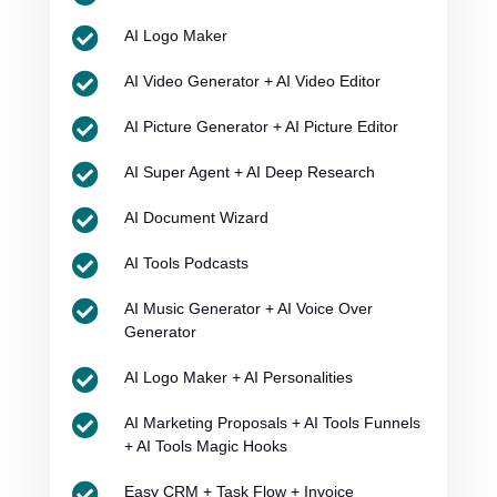

AI Logo Maker

AI Video Generator + AI Video Editor

AI Picture Generator + AI Picture Editor

AI Super Agent + AI Deep Research

AI Document Wizard

AI Tools Podcasts

AI Music Generator + AI Voice Over
Generator

AI Logo Maker + AI Personalities

AI Marketing Proposals + AI Tools Funnels
+ AI Tools Magic Hooks

Easy CRM + Task Flow + Invoice