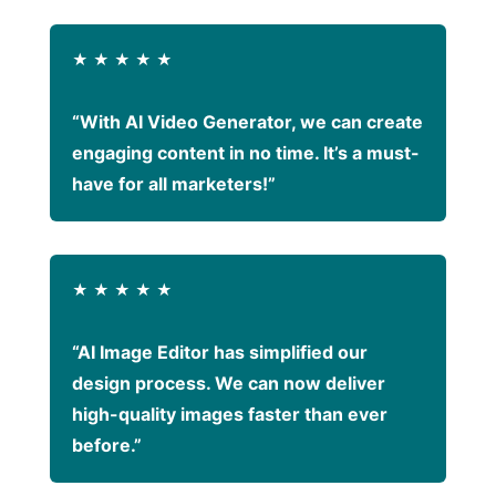
★
★
★
★
★
“With AI Video Generator, we can create
engaging content in no time. It’s a must-
have for all marketers!”
★
★
★
★
★
“AI Image Editor has simplified our
design process. We can now deliver
high-quality images faster than ever
before.”