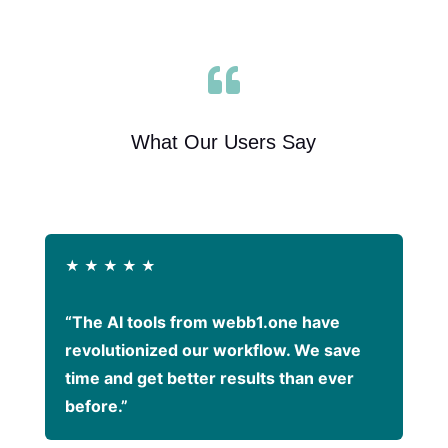

What Our Users Say
★
★
★
★
★
“The AI tools from webb1.one have
revolutionized our workflow. We save
time and get better results than ever
before.”