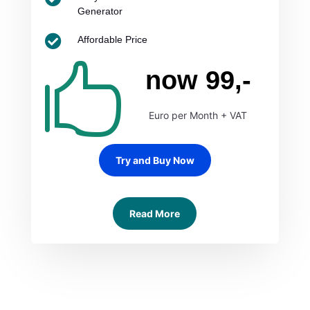
Generator

Affordable Price

now 99,-
Euro per Month + VAT
Try and Buy Now
Read More