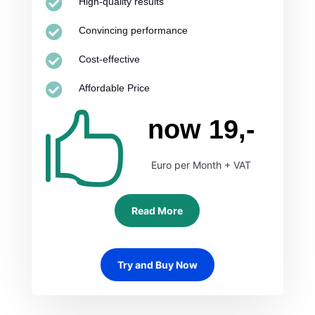

High-quality results

Convincing performance

Cost-effective

Affordable Price

now 19,-
Euro per Month + VAT
Read More
Try and Buy Now