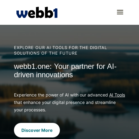
EXPLORE OUR AI TOOLS FOR THE DIGITAL
SOLUTIONS OF THE FUTURE
webb1.one: Your partner for AI-
driven innovations
Experience the power of AI with our advanced
AI Tools
that enhance your digital presence and streamline
your processes.
Discover More