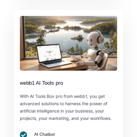
webb1 AI Tools pro
With AI Tools Box pro from webb1, you get
advanced solutions to harness the power of
artificial intelligence in your business, your
projects, your marketing, and your workflows.

AI Chatbot