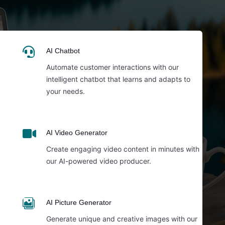

AI Chatbot
Automate customer interactions with our
intelligent chatbot that learns and adapts to
your needs.

AI Video Generator
Create engaging video content in minutes with
our AI-powered video producer.

AI Picture Generator
Generate unique and creative images with our