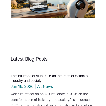
Latest Blog Posts
The influence of AI in 2026 on the transformation of
industry and society
Jan 16, 2026
|
AI
,
News
webb1's reflection on AI's influence in 2026 on the
transformation of industry and societyAI's influence in
2026 on the transformation of industry and society is