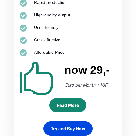

Rapid production

High-quality output

User-friendly

Cost-effective

Affordable Price

now 29,-
Euro per Month + VAT
Read More
Try and Buy Now