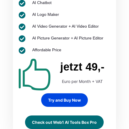

AI Chatbot

AI Logo Maker

AI Video Generator + AI Video Editor

AI Picture Generator + AI Picture Editor

Affordable Price

jetzt 49,-
Euro per Month + VAT
Try and Buy Now
Check out Web1 AI Tools Box Pro