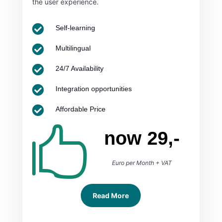
the user experience.

Self-learning

Multilingual

24/7 Availability

Integration opportunities

Affordable Price

now 29,-
Euro per Month + VAT
Read More