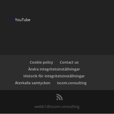
YouTube
Cookie policy
Contact us
Ändra integritetsinställningar
Historik för integritetsinställningar
Återkalla samtycken
iscom.consulting
webb1@iscom.consulting