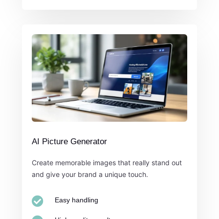
AI Picture Generator
Create memorable images that really stand out
and give your brand a unique touch.

Easy handling