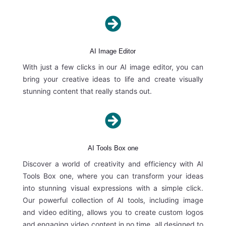

AI Image Editor
With just a few clicks in our AI image editor, you can
bring your creative ideas to life and create visually
stunning content that really stands out.

AI Tools Box one
Discover a world of creativity and efficiency with AI
Tools Box one, where you can transform your ideas
into stunning visual expressions with a simple click.
Our powerful collection of AI tools, including image
and video editing, allows you to create custom logos
and engaging video content in no time, all designed to