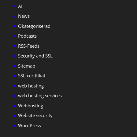
AI
News
Okategoriserad
Podcasts
RSS-Feeds
Security and SSL
Sitemap
SSL-certifikat
web hosting
web hosting services
Webhosting
Website security
WordPress