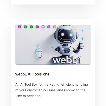
webb1 AI Tools one
An AI Tool Box for marketing, efficient handling
of your customer inquiries, and improving the
user experience.