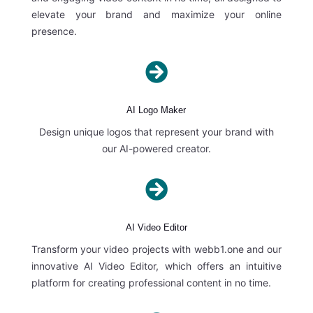
elevate your brand and maximize your online
presence.

AI Logo Maker
Design unique logos that represent your brand with
our AI-powered creator.

AI Video Editor
Transform your video projects with webb1.one and our
innovative AI Video Editor, which offers an intuitive
platform for creating professional content in no time.