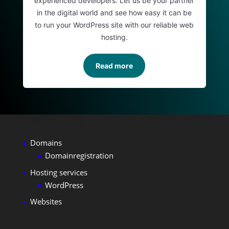
experienced developers. Let us be your partner
in the digital world and see how easy it can be
to run your WordPress site with our reliable web
hosting.
Read more
Domains
Domainregistration
Hosting services
WordPress
Websites