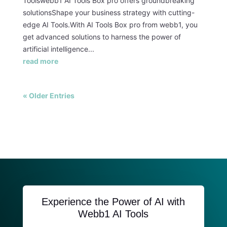
Toolswebb1 AI Tools Box pro offers groundbreaking
solutionsShape your business strategy with cutting-
edge AI Tools.With AI Tools Box pro from webb1, you
get advanced solutions to harness the power of
artificial intelligence...
read more
« Older Entries
Experience the Power of AI with
Webb1 AI Tools