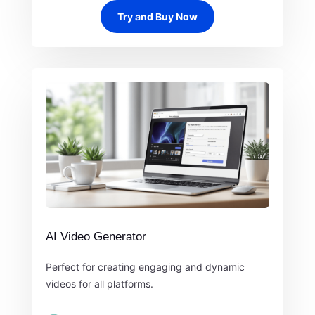
Try and Buy Now
AI Video Generator
Perfect for creating engaging and dynamic
videos for all platforms.