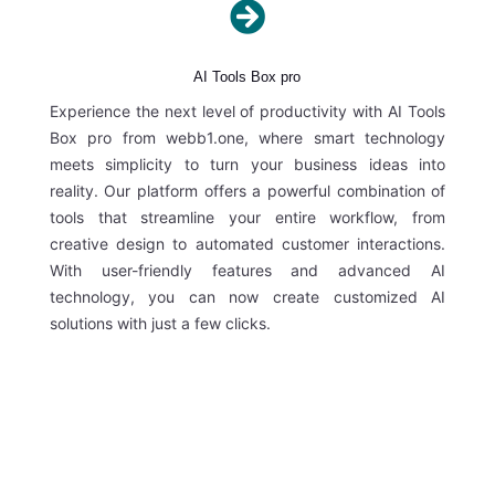

AI Tools Box pro
Experience the next level of productivity with AI Tools
Box pro from webb1.one, where smart technology
meets simplicity to turn your business ideas into
reality. Our platform offers a powerful combination of
tools that streamline your entire workflow, from
creative design to automated customer interactions.
With user-friendly features and advanced AI
technology, you can now create customized AI
solutions with just a few clicks.