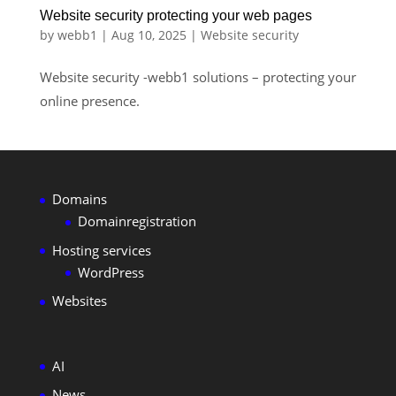
Website security protecting your web pages
by
webb1
|
Aug 10, 2025
|
Website security
Website security -webb1 solutions – protecting your
online presence.
Domains
Domainregistration
Hosting services
WordPress
Websites
AI
News