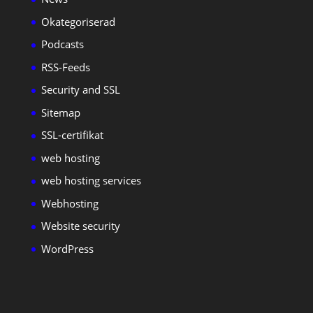
Okategoriserad
Podcasts
RSS-Feeds
Security and SSL
Sitemap
SSL-certifikat
web hosting
web hosting services
Webhosting
Website security
WordPress