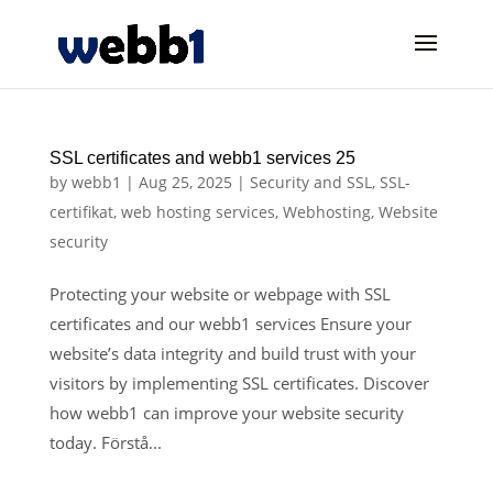
SSL certificates and webb1 services 25
by
webb1
|
Aug 25, 2025
|
Security and SSL
,
SSL-
certifikat
,
web hosting services
,
Webhosting
,
Website
security
Protecting your website or webpage with SSL
certificates and our webb1 services Ensure your
website’s data integrity and build trust with your
visitors by implementing SSL certificates. Discover
how webb1 can improve your website security
today. Förstå...