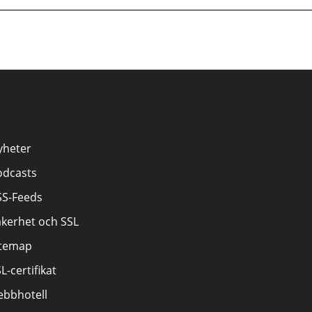
yheter
odcasts
SS-Feeds
äkerhet och SSL
itemap
L-certifikat
ebbhotell