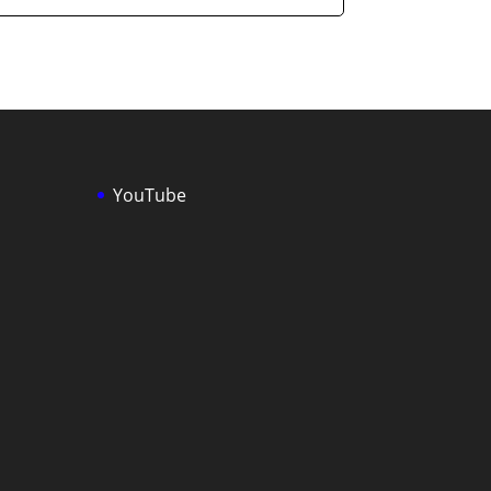
YouTube