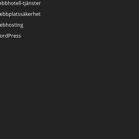
bbhotell-tjänster
ebbplatssäkerhet
ebhosting
ordPress