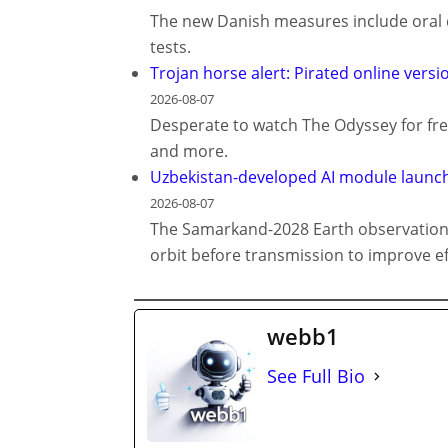
The new Danish measures include oral d
tests.
Trojan horse alert: Pirated online vers
2026-08-07
Desperate to watch The Odyssey for fre
and more.
Uzbekistan-developed AI module launch
2026-08-07
The Samarkand-2028 Earth observation s
orbit before transmission to improve ef
webb1
See Full Bio