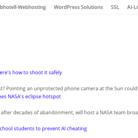
bhotell-Webhosting
WordPress Solutions
SSL
AI-L
ere's how to shoot it safely
st? Pointing an unprotected phone camera at the Sun could f
es NASA's eclipse hotspot
ife after decades of abandonment, will host a NASA team broa
chool students to prevent AI cheating