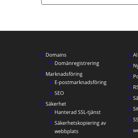
Domains
AI
Domänregistrering
N
Marknadsföring
P
E-postmarknadsföring
R
SEO
S
Säkerhet
S
Hanterad SSL-tjänst
SS
Säkerhetskopiering av
w
webbplats