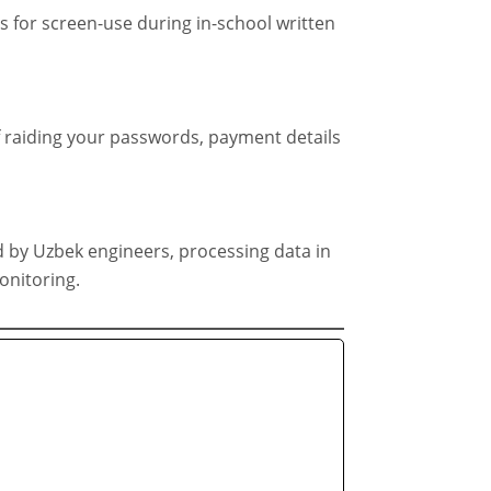
 for screen-use during in-school written
f raiding your passwords, payment details
 by Uzbek engineers, processing data in
onitoring.