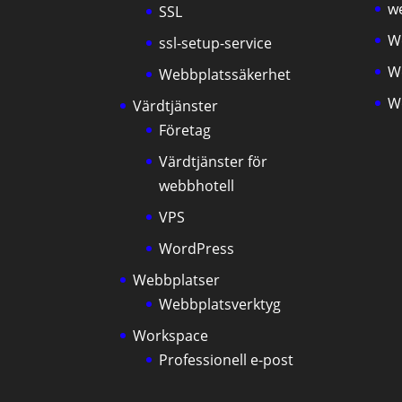
we
SSL
W
ssl-setup-service
W
Webbplatssäkerhet
W
Värdtjänster
Företag
Värdtjänster för
webbhotell
VPS
WordPress
Webbplatser
Webbplatsverktyg
Workspace
Professionell e-post