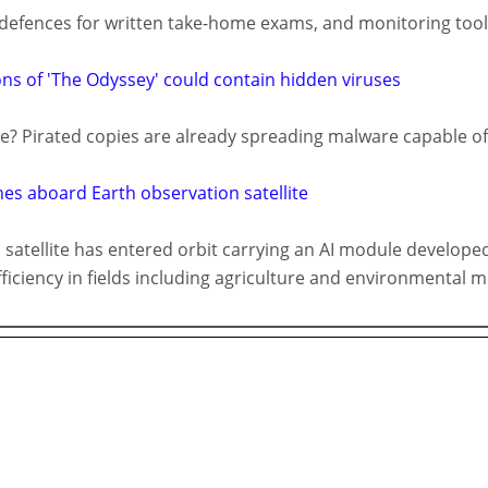
efences for written take-home exams, and monitoring tools
ions of 'The Odyssey' could contain hidden viruses
e? Pirated copies are already spreading malware capable o
es aboard Earth observation satellite
atellite has entered orbit carrying an AI module developed
ficiency in fields including agriculture and environmental m