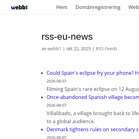
Hem
Domänregistrering
Web
rss-eu-news
av
webb1
|
okt 22, 2025
|
RSS-Feeds
Could Spain's eclipse fry your phone? H
2026-08-07
Filming Spain's rare eclipse on 12 Augu
Once-abandoned Spanish village becom
2026-08-07
Villalibado, a village brought back to l
to a global audience.
Denmark tightens rules on secondary s
2026-08-07