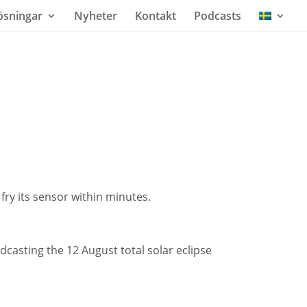
ösningar
Nyheter
Kontakt
Podcasts
ry its sensor within minutes.
dcasting the 12 August total solar eclipse